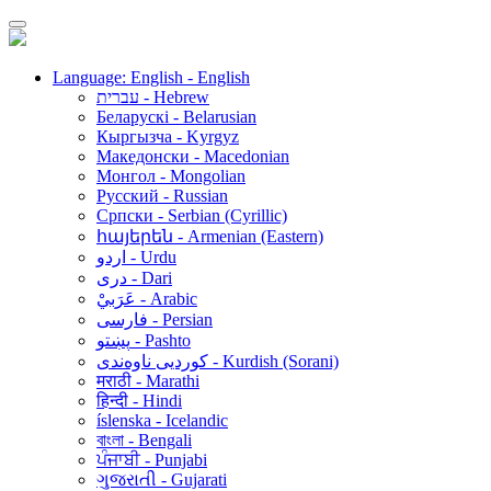
Language: English - English
עברית - Hebrew
Беларускі - Belarusian
Кыргызча - Kyrgyz
Македонски - Macedonian
Монгол - Mongolian
Русский - Russian
Српски - Serbian (Cyrillic)
հայերեն - Armenian (Eastern)
اردو - Urdu
دری - Dari
عَرَبيْ - Arabic
فارسی - Persian
پښتو - Pashto
کوردیی ناوەندی - Kurdish (Sorani)
मराठी - Marathi
हिन्दी - Hindi
íslenska - Icelandic
বাংলা - Bengali
ਪੰਜਾਬੀ - Punjabi
ગુજરાતી - Gujarati