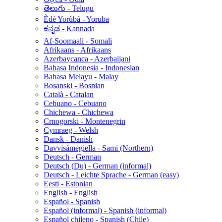
తెలుగు - Telugu
Èdè Yorùbá - Yoruba
ಕನ್ನಡ - Kannada
Af-Soomaali - Somali
Afrikaans - Afrikaans
Azerbaycanca - Azerbaijani
Bahasa Indonesia - Indonesian
Bahasa Melayu - Malay
Bosanski - Bosnian
Català - Catalan
Cebuano - Cebuano
Chichewa - Chichewa
Crnogorski - Montenegrin
Cymraeg - Welsh
Dansk - Danish
Davvisámegiella - Sami (Northern)
Deutsch - German
Deutsch (Du) - German (informal)
Deutsch - Leichte Sprache - German (easy)
Eesti - Estonian
English - English
Español - Spanish
Español (informal) - Spanish (informal)
Español chileno - Spanish (Chile)