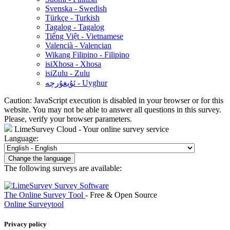
Svenska - Swedish
Türkçe - Turkish
Tagalog - Tagalog
Tiếng Việt - Vietnamese
Valencià - Valencian
Wikang Filipino - Filipino
isiXhosa - Xhosa
isiZulu - Zulu
ئۇيغۇرچە - Uyghur
Caution: JavaScript execution is disabled in your browser or for this
website. You may not be able to answer all questions in this survey.
Please, verify your browser parameters.
LimeSurvey Cloud - Your online survey service
Language:
Change the language
The following surveys are available:
The Online Survey Tool
- Free & Open Source
Online Surveytool
Privacy policy