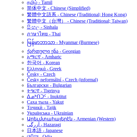
தமிழ் - Tamil
简体中文 - Chinese (Simplified)
繁體中文語系 - Chinese (Traditional; Hong Kong)
繁體中文（台灣） - Chinese (Traditional; Taiwan)
සිංහල - Sinhala
ภาษาไทย - Thai
မြန်မာဘာသာ - Myanmar (Burmese)
ქართული ენა - Georgian
አማርኛ - Amharic
한국어 - Korean
Ελληνικά - Greek
Česky - Czech
Česky neformální - Czech (informal)
Български - Bulgarian
ትግርኛ - Tigrinya
ᐃᓄᒃᑎᑐᑦ - Inuktitut
Саха тыла - Yakut
Тоҷикӣ - Tajik
Українська - Ukrainian
Արեւմտահայերէն - Armenian (Western)
آزرگی - Hazaragi
日本語 - Japanese
ଓଡ଼ିଆ - Odia