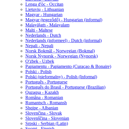
Lenga d'òc - Occitan
Lietuvių - Lithuanian
Magyar - Hungarian
Magyar (tegeződő) - Hungarian (informal)
Malayāḷaṁ - Malayalam
Malti - Maltese
Nederlands - Dutch
Nederlands (informeel) - Dutch (informal)
Nepali - Nepali
Norsk Bokmål - Norwegian (Bokmal)
Norsk Nynorsk - Norwegian (Nynorsk)
O'zbek - Uzbek
Papiamentu - Papiamento (Curaçao & Bonaire)
Polski - Polish
Polski (nieformalny) - Polish (Informal)
Português - Portuguese
Português do Brasil - Portuguese (Brazilian)
Qazaqşa - Kazakh
Româna - Romanian
Rumantsch - Romansh
Shqipe - Albanian
Slovenčina - Slovak
Slovenščina - Slovenian
Srpski - Serbian (Latin)
Suomi - Finnish