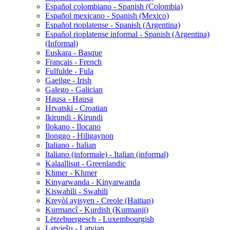
Español colombiano - Spanish (Colombia)
Español mexicano - Spanish (Mexico)
Español rioplatense - Spanish (Argentina)
Español rioplatense informal - Spanish (Argentina)
(Informal)
Euskara - Basque
Français - French
Fulfulde - Fula
Gaeilge - Irish
Galego - Galician
Hausa - Hausa
Hrvatski - Croatian
Ikirundi - Kirundi
Ilokano - Ilocano
Ilonggo - Hiligaynon
Italiano - Italian
Italiano (informale) - Italian (informal)
Kalaallisut - Greenlandic
Khmer - Khmer
Kinyarwanda - Kinyarwanda
Kiswahili - Swahili
Kreyòl ayisyen - Creole (Haitian)
Kurmancî - Kurdish (Kurmanji)
Lëtzebuergesch - Luxembourgish
Latviešu - Latvian